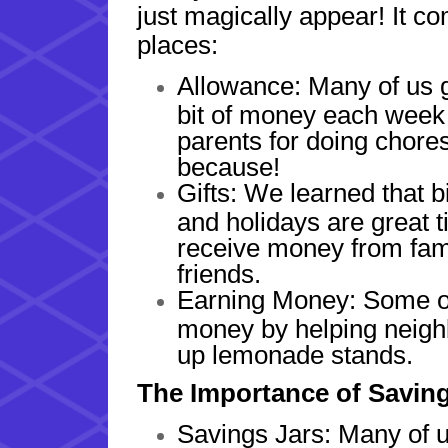
just magically appear! It co
places:
Allowance: Many of us ge
bit of money each week
parents for doing chores
because!
Gifts: We learned that b
and holidays are great t
receive money from fam
friends.
Earning Money: Some of
money by helping neighb
up lemonade stands.
The Importance of Savin
Savings Jars: Many of u