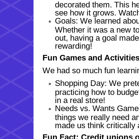
decorated them. This h
see how it grows. Watch
Goals: We learned about
Whether it was a new to
out, having a goal mad
rewarding!
Fun Games and Activitie
We had so much fun learnin
Shopping Day: We prete
practicing how to budge
in a real store!
Needs vs. Wants Game:
things we really need a
made us think critically
Fun Fact: Credit unions 