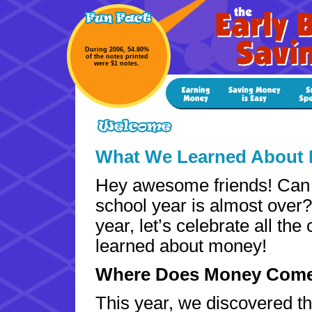
During 2006, 54.80%
of the notes printed
were $1 notes.
What We Learned About 
Hey awesome friends! Can 
school year is almost over
year, let’s celebrate all the
learned about money!
Where Does Money Com
This year, we discovered t