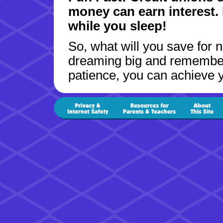
money can earn interest. I
while you sleep!
So, what will you save for 
dreaming big and remember t
patience, you can achieve y